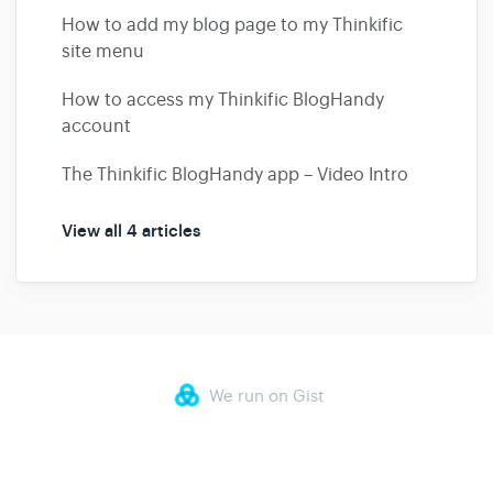
How to add my blog page to my Thinkific
site menu
How to access my Thinkific BlogHandy
account
The Thinkific BlogHandy app – Video Intro
View all 4 articles
We run on Gist