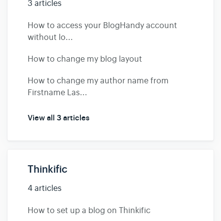
3 articles
How to access your BlogHandy account
without lo...
How to change my blog layout
How to change my author name from
Firstname Las...
View all 3 articles
Thinkific
4 articles
How to set up a blog on Thinkific