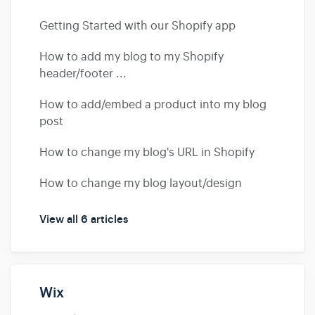
Getting Started with our Shopify app
How to add my blog to my Shopify
header/footer ...
How to add/embed a product into my blog
post
How to change my blog's URL in Shopify
How to change my blog layout/design
View all 6 articles
Wix