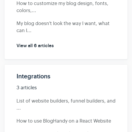
How to customize my blog design, fonts,
colors,...
My blog doesn't look the way I want, what
can I...
View all 6 articles
Integrations
3 articles
List of website builders, funnel builders, and
...
How to use BlogHandy on a React Website