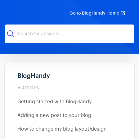
Go to BlogHandy Home
BlogHandy
6 articles
Getting started with BlogHandy
Adding a new post to your blog
How to change my blog layout/design