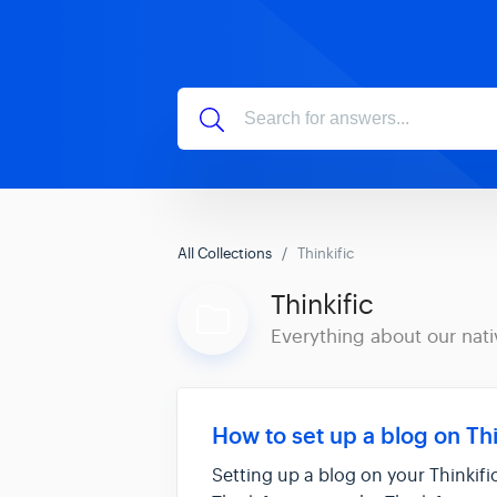
All Collections
Thinkific
Thinkific
Everything about our nati
How to set up a blog on Thi
Setting up a blog on your Thinkifi