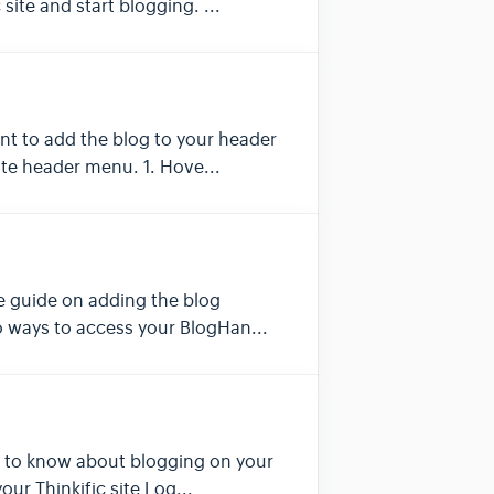
site and start blogging. ...
ant to add the blog to your header
ite header menu. 1. Hove...
he guide on adding the blog
two ways to access your BlogHan...
eed to know about blogging on your
our Thinkific site Log...