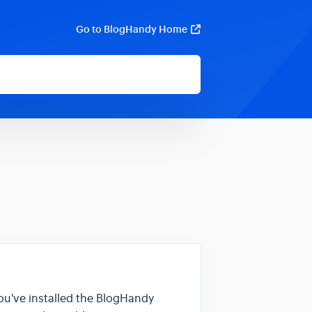
Go to BlogHandy Home
you've installed the BlogHandy