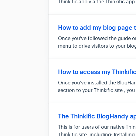
Thinkific app via the Thinkific app
How to add my blog page t
Once you've followed the guide on
menu to drive visitors to your blo
How to access my Thinkifi
Once you've installed the BlogHan
section to your Thinkific site , y
The Thinkific BlogHandy ap
This is for users of our native Th
Thinkific site, including: Installi