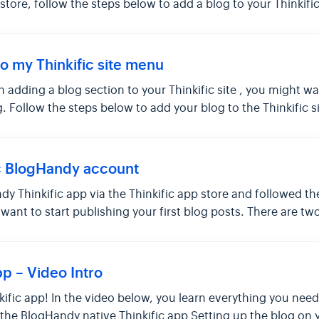
 store, follow the steps below to add a blog to your Thinkific 
o my Thinkific site menu
 adding a blog section to your Thinkific site , you might w
g. Follow the steps below to add your blog to the Thinkific s
c BlogHandy account
dy Thinkific app via the Thinkific app store and followed t
ou want to start publishing your first blog posts. There are 
p – Video Intro
inkific app! In the video below, you learn everything you n
ng the BlogHandy native Thinkific app Setting up the blog on y