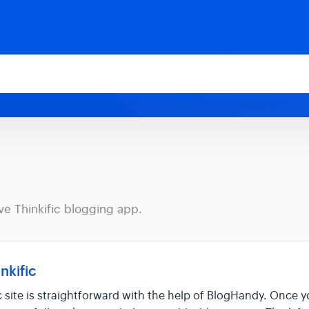
ve Thinkific blogging app.
nkific
c site is straightforward with the help of BlogHandy. Once 